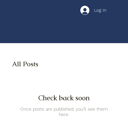
Log In
All Posts
Check back soon
Once posts are published, you’ll see them
here.