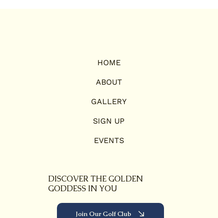
HOME
ABOUT
GALLERY
SIGN UP
EVENTS
DISCOVER THE GOLDEN
GODDESS IN YOU
Join Our Golf Club