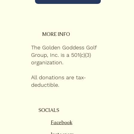
MORE INFO
The Golden Goddess Golf
Group, Inc. is a 501(c)(3)
organization.
All donations are tax-
deductible.
SOCIALS
Facebook