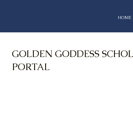
HOME
GOLDEN GODDESS SCHO
PORTAL