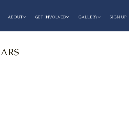
ABOUT
GET INVOLVED
GALLERY
SIGN UP
LARS