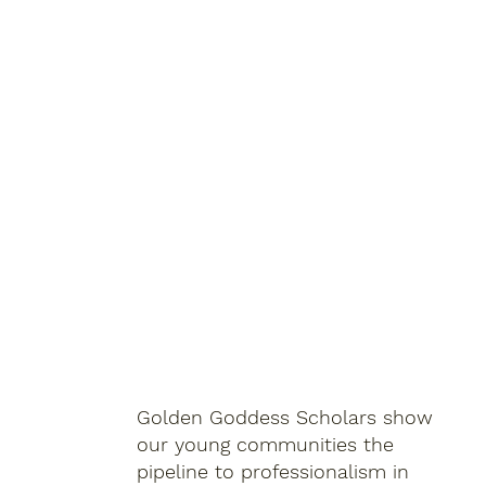
Golden Goddess Scholars show
our young communities the
pipeline to professionalism in