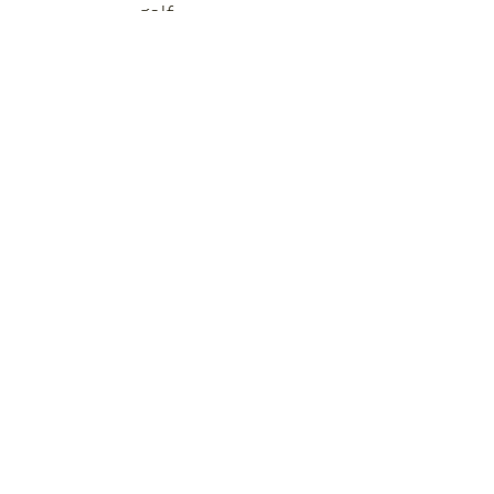
golf.