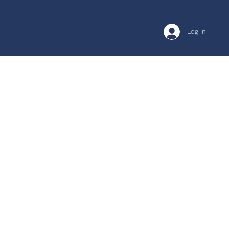
Log In