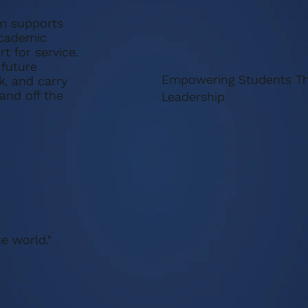
m supports
academic
t for service.
 future
Empowering Students Th
k, and carry
nd off the
Leadership
e world."