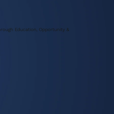
rough Education, Opportunity &