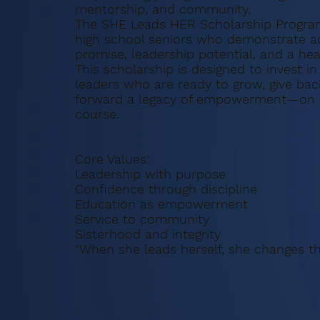
mentorship, and community.
The SHE Leads HER Scholarship Progra
high school seniors who demonstrate 
promise, leadership potential, and a hear
This scholarship is designed to invest in
leaders who are ready to grow, give bac
forward a legacy of empowerment—on a
course.
Core Values:
Leadership with purpose
Confidence through discipline
Education as empowerment
Service to community
Sisterhood and integrity
"When she leads herself, she changes th