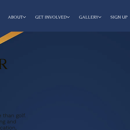
ABOUT
GET INVOLVED
GALLERY
SIGN UP
R
than golf.
ing and
ation,