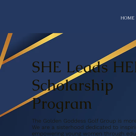
HOME
SHE Leads HE
Scholarship
Program
The Golden Goddess Golf Group is more 
We are a sisterhood dedicated to inspir
empowering young women through educ