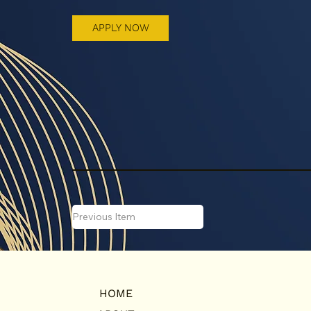
APPLY NOW
Previous Item
HOME