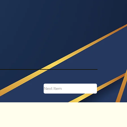
Next Item