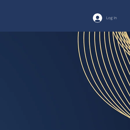
Log In