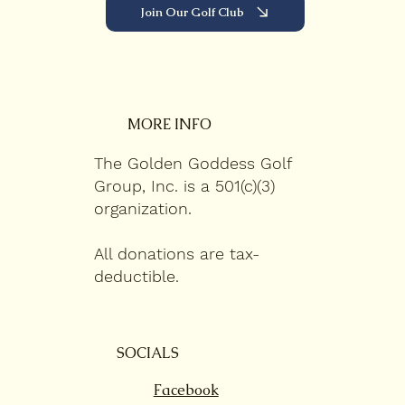
Join Our Golf Club
MORE INFO
The Golden Goddess Golf
Group, Inc. is a 501(c)(3)
organization.
All donations are tax-
deductible.
SOCIALS
Facebook