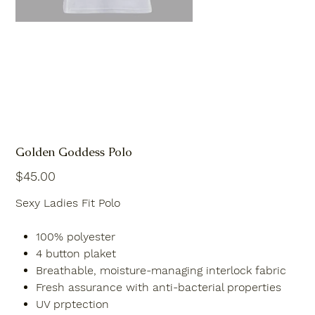
Golden Goddess Polo
Price
$45.00
Sexy Ladies Fit Polo
100% polyester
4 button plaket
Breathable, moisture-managing interlock fabric
Fresh assurance with anti-bacterial properties
UV prptection