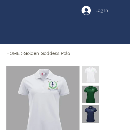
Log In
HOME
>
Golden Goddess Polo