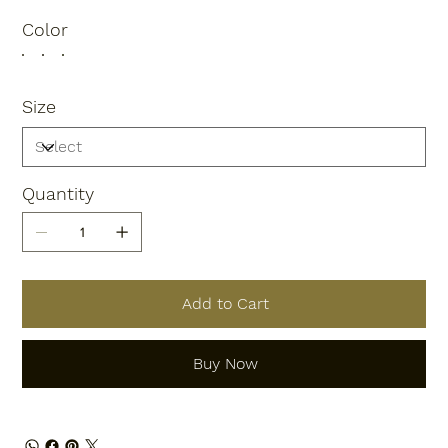
Color
Size
Quantity
Add to Cart
Buy Now