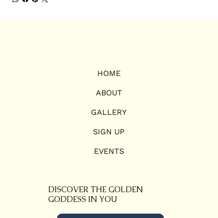
HOME
ABOUT
GALLERY
SIGN UP
EVENTS
DISCOVER THE GOLDEN
GODDESS IN YOU