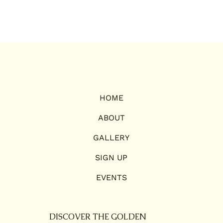
HOME
ABOUT
GALLERY
SIGN UP
EVENTS
DISCOVER THE GOLDEN