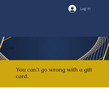
Log In
GIFT CARD
You can't go wrong with a gift
card.