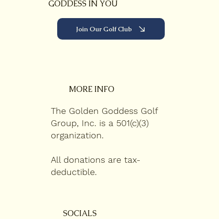
GODDESS IN YOU
Join Our Golf Club
MORE INFO
The Golden Goddess Golf
Group, Inc. is a 501(c)(3)
organization.
All donations are tax-
deductible.
SOCIALS