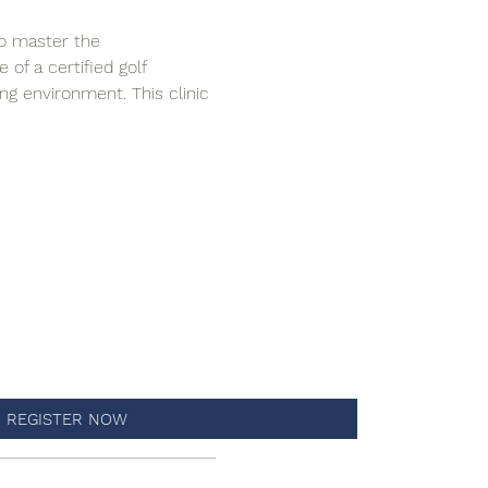
to master the 
of a certified golf 
ng environment. This clinic 
REGISTER NOW