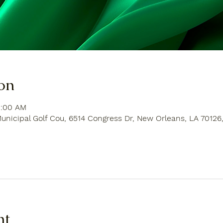
on
1:00 AM
nicipal Golf Cou, 6514 Congress Dr, New Orleans, LA 70126
nt