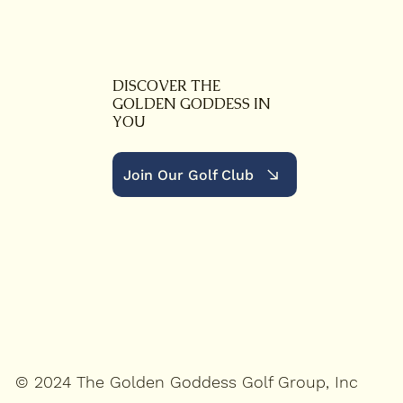
DISCOVER THE
GOLDEN GODDESS IN
YOU
Join Our Golf Club
© 2024 The Golden Goddess Golf Group, Inc