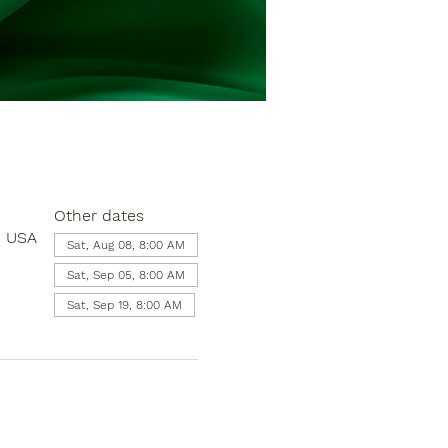
Other dates
, USA
Sat, Aug 08, 8:00 AM
Sat, Sep 05, 8:00 AM
Sat, Sep 19, 8:00 AM