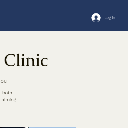
Log In
 Clinic
Cou
r both
 aiming