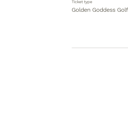
Ticket type
Golden Goddess Golf 