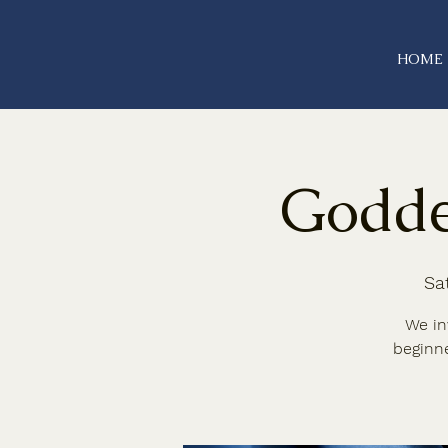
HOME
Goddes
Sa
We in
beginn