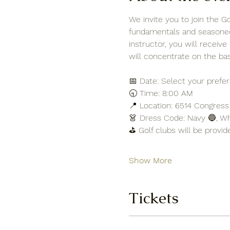
We invite you to join the G
fundamentals and seasoned g
instructor, you will receiv
will concentrate on the basic
📅 Date: Select your prefe
🕤 Time: 8:00 AM
📍 Location: 6514 Congress
👗 Dress Code: Navy 🔵, Whi
⛳️ Golf clubs will be provid
Show More
Tickets