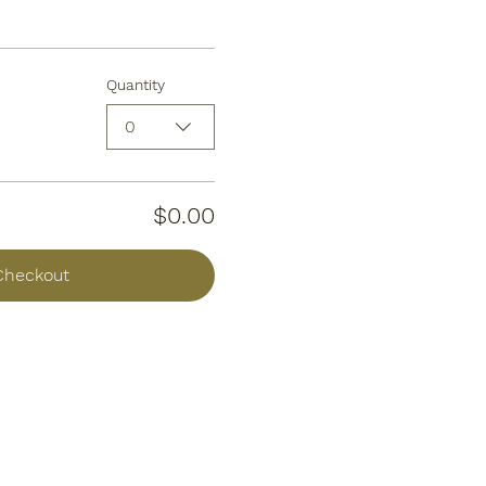
Quantity
0
$0.00
Checkout