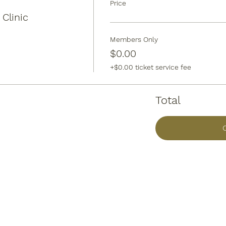
Price
Clinic
Members Only
$0.00
+$0.00 ticket service fee
Total