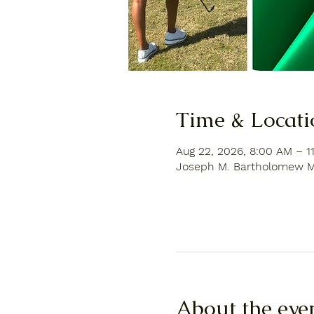
Time & Locati
Aug 22, 2026, 8:00 AM – 1
Joseph M. Bartholomew Mu
About the eve