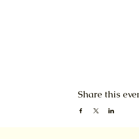
Share this eve