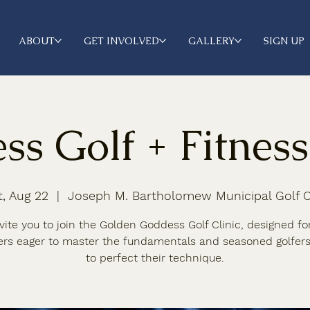
ABOUT
GET INVOLVED
GALLERY
SIGN UP
s Golf + Fitness
t, Aug 22
  |  
Joseph M. Bartholomew Municipal Golf 
vite you to join the Golden Goddess Golf Clinic, designed fo
ers eager to master the fundamentals and seasoned golfers
to perfect their technique.