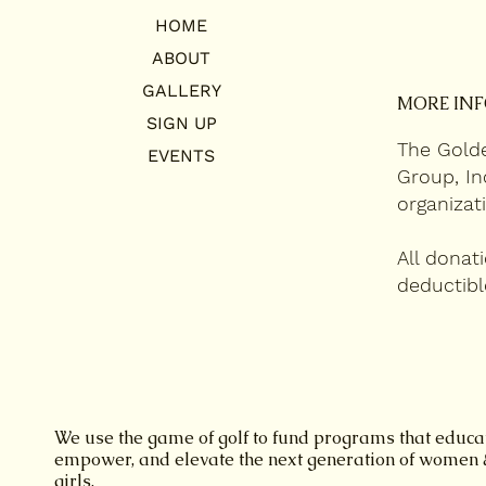
HOME
ABOUT
GALLERY
MORE IN
SIGN UP
The Gold
EVENTS
Group, Inc
organizat
All donat
deductibl
We use the game of golf to fund programs that educa
empower, and elevate the next generation of women 
girls.