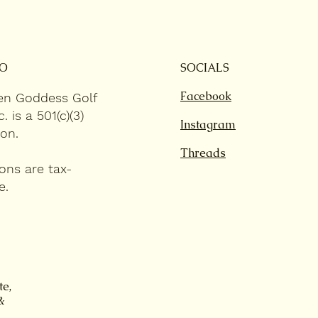
FO
SOCIALS
Facebook
en Goddess Golf
. is a 501(c)(3)
Instagram
ion.
Threads
ions are tax-
e.
te,
&