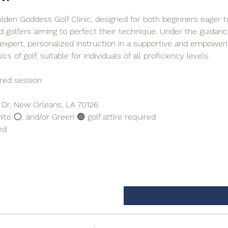
olden Goddess Golf Clinic, designed for both beginners eager 
olfers aiming to perfect their technique. Under the guidance 
e expert, personalized instruction in a supportive and empoweri
s of golf, suitable for individuals of all proficiency levels.
rred session
 Dr, New Orleans, LA 70126
te ⚪️, and/or Green 🟢 golf attire required
ed