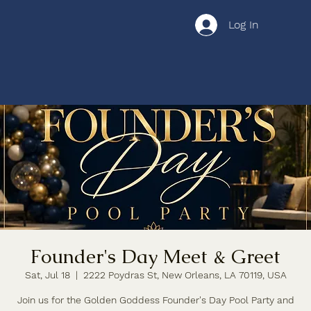
Log In
Founder's Day Meet & Greet
Sat, Jul 18
  |  
2222 Poydras St, New Orleans, LA 70119, USA
Join us for the Golden Goddess Founder's Day Pool Party and