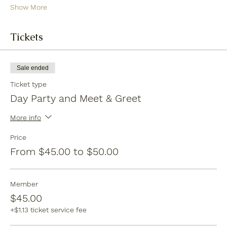
Show More
Tickets
Sale ended
Ticket type
Day Party and Meet & Greet
More info
Price
From $45.00 to $50.00
Member
$45.00
+$1.13 ticket service fee