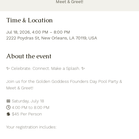
Meet & Greet!
Time & Location
Jul 18, 2026, 4:00 PM – 8:00 PM
2222 Poydras St, New Orleans, LA 70119, USA
About the event
✨ Celebrate. Connect. Make a Splash. ✨
Join us for the Golden Goddess Founders Day Pool Party & 
Meet & Greet!
📅 Saturday, July 18
🕓 4:00 PM to 8:00 PM
💲 $45 Per Person
Your registration includes: