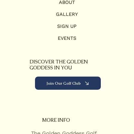
ABOUT
GALLERY
SIGN UP
EVENTS
DISCOVER THE GOLDEN
GODDESS IN YOU
Join Our Golf Club
MORE INFO
The Golden Goddess Golf