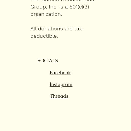
Group, Inc. is a 501(c)(3)
organization.
All donations are tax-
deductible.
SOCIALS
Facebook
Instagram
Threads