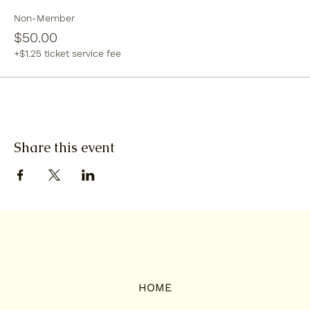
Non-Member
$50.00
+$1.25 ticket service fee
Share this event
HOME